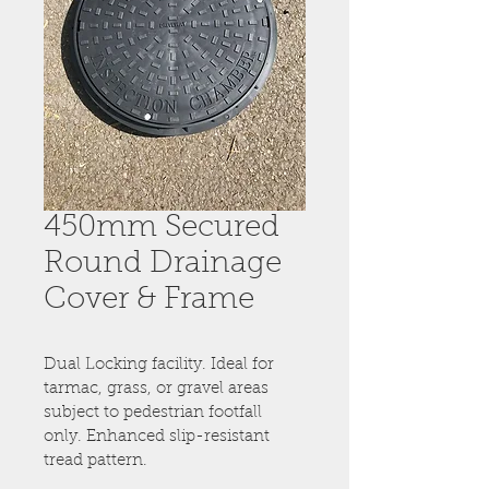
450mm Secured
Round Drainage
Cover & Frame
Dual Locking facility. Ideal for 
tarmac, grass, or gravel areas 
subject to pedestrian footfall 
only. Enhanced slip-resistant 
tread pattern.