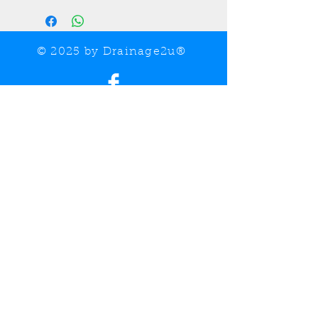
© 2025 by Drainage2u®
Share
UK VAT Registered Company No.
460095504
Call Now:
07749 518183 / 07763 697265
Email:
drainage2u@outlook.com
Drainage, ducting, gully and pipework supplier
covering the Essex, Suffolk, and Norfolk areas.
Contact us for further information on our extended